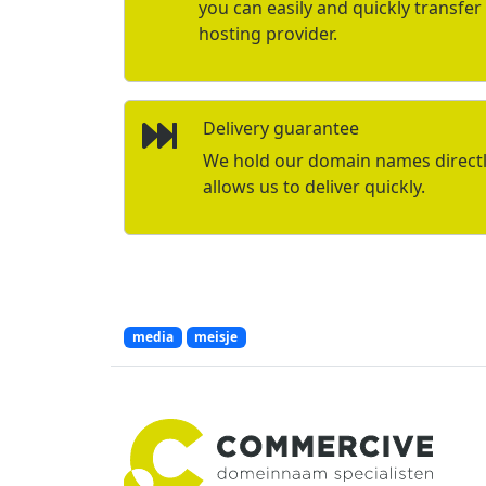
you can easily and quickly transfe
hosting provider.
Delivery guarantee
We hold our domain names directly 
allows us to deliver quickly.
media
meisje