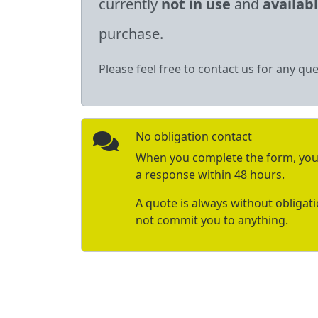
currently
not in use
and
availab
purchase.
Please feel free to contact us for any que
No obligation contact
When you complete the form, you 
a response within 48 hours.
A quote is always without obligat
not commit you to anything.