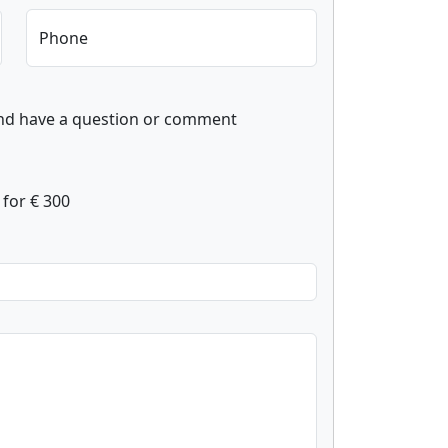
Phone
and have a question or comment
for € 300