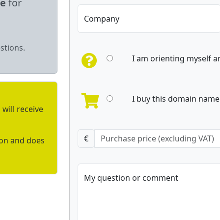
le
for
Company
stions.
I am orienting myself 
I buy this domain name 
will receive
€
ion and does
My question or comment