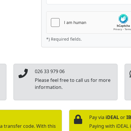
*) Required fields.
026 33 979 06
Please feel free to call us for more
information.
Pay via
iDEAL
or
I
a transfer code. With this
Paying with iDEAL 