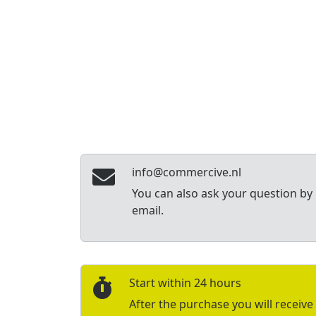
info@commercive.nl
You can also ask your question by
email.
Start within 24 hours
After the purchase you will receive 