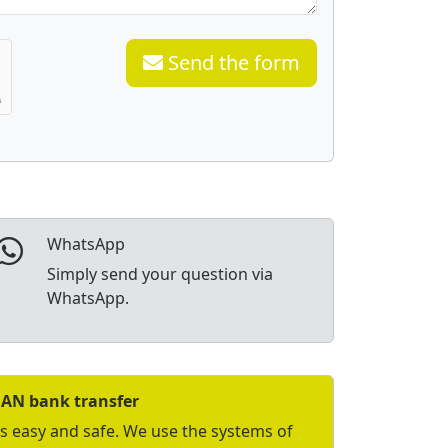
Send the form
WhatsApp
Simply send your question via
WhatsApp.
BAN bank transfer
is easy and safe. We use the systems of