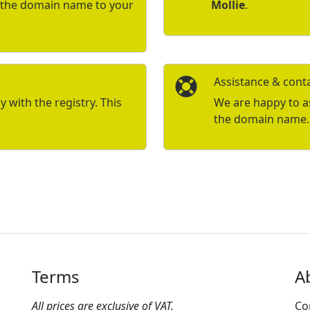
r the domain name to your
Mollie
.
Assistance & cont
with the registry. This
We are happy to ass
the domain name.
Terms
A
All prices are exclusive of VAT.
Co