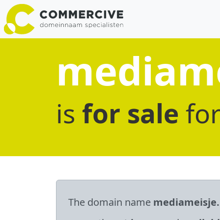
mediame
is
for sale
fo
The domain name
mediameisje.