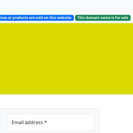
ices or products are sold on this website.
This domain name is
for sale
Email address *