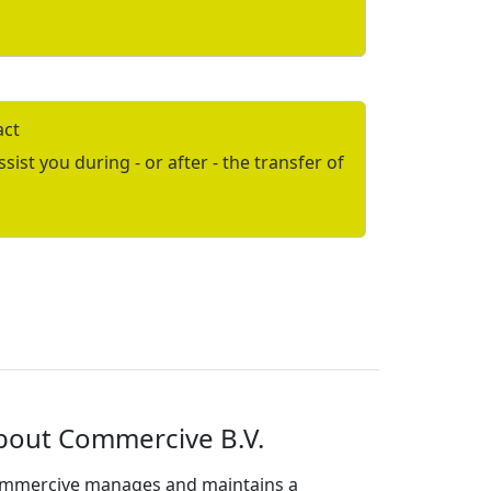
act
ist you during - or after - the transfer of
bout Commercive B.V.
mmercive manages and maintains a