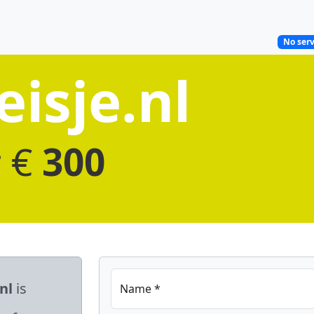
No serv
isje.nl
r €
300
nl
is
Name *